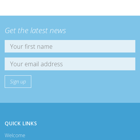
Get the latest news
QUICK LINKS
Welcome