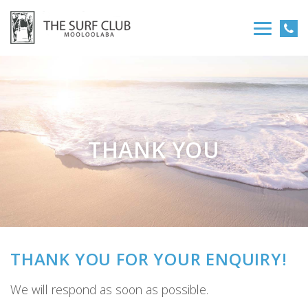
THANK YOU
THANK YOU FOR YOUR ENQUIRY!
We will respond as soon as possible.