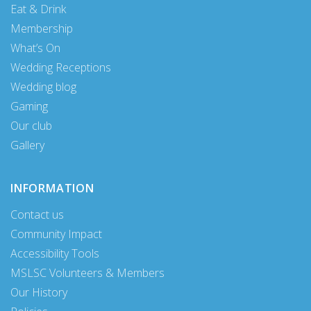
Eat & Drink
Membership
What’s On
Wedding Receptions
Wedding blog
Gaming
Our club
Gallery
INFORMATION
Contact us
Community Impact
Accessibility Tools
MSLSC Volunteers & Members
Our History