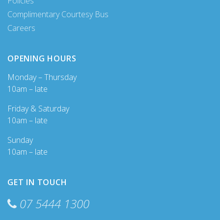
Policies
Complimentary Courtesy Bus
Careers
OPENING HOURS
Monday – Thursday
10am – late
Friday & Saturday
10am – late
Sunday
10am – late
GET IN TOUCH
07 5444 1300