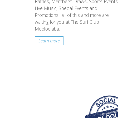
Raffles, Members’ Draws, Sports Events
Live Music, Special Events and
Promotions…all of this and more are
waiting for you at The Surf Club
Mooloolaba.
Learn more