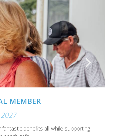
ern gaming facilities
– recently refurbished gaming lounge,