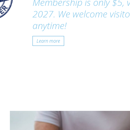
Membership is only $5, v
2027. We welcome visito
anytime!
Learn more