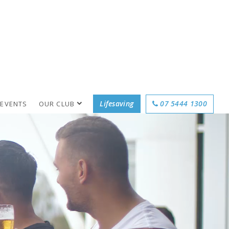
Lifesaving
07 5444 1300
 EVENTS
OUR CLUB