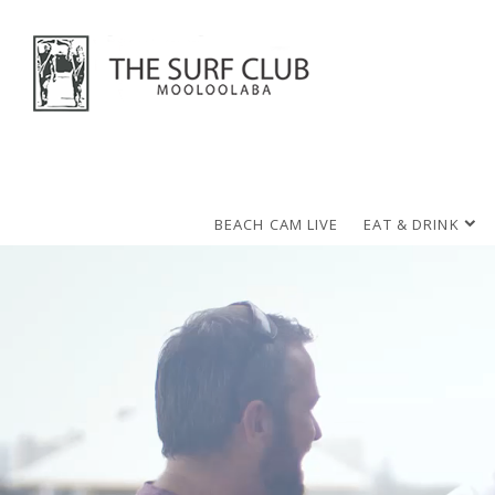
BEACH CAM LIVE
EAT & DRINK