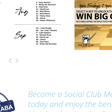
,
Become a Social Club 
today and enjoy the bene