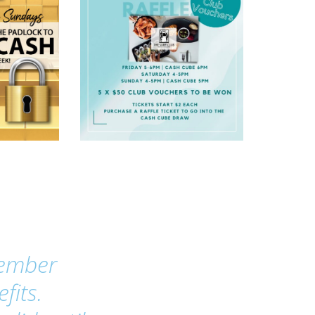
Member
fits.