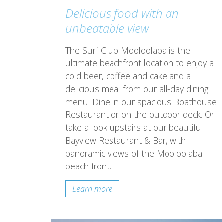
Delicious food with an
unbeatable view
The Surf Club Mooloolaba is the
ultimate beachfront location to enjoy a
cold beer, coffee and cake and a
delicious meal from our all-day dining
menu. Dine in our spacious Boathouse
Restaurant or on the outdoor deck. Or
take a look upstairs at our beautiful
Bayview Restaurant & Bar, with
panoramic views of the Mooloolaba
beach front.
Learn more