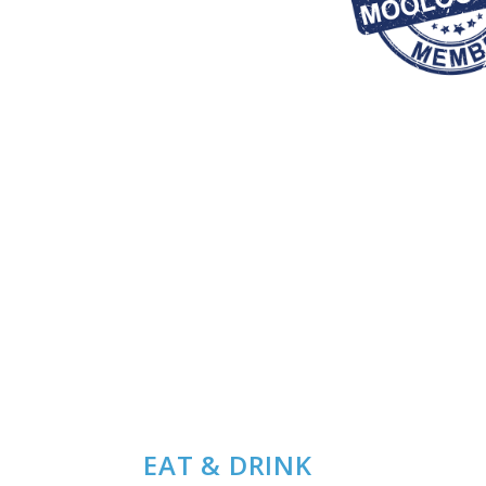
EAT & DRINK