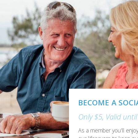
GAMING
Great range of mod
The Surf Club has it all 