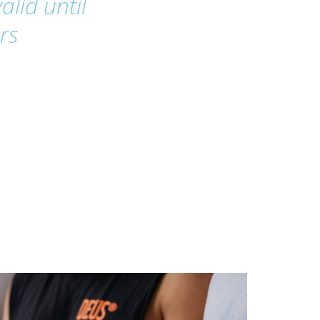
alid until
rs