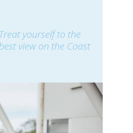
Treat yourself to the
best view on the Coast