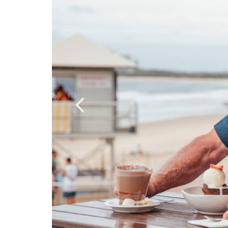
porting