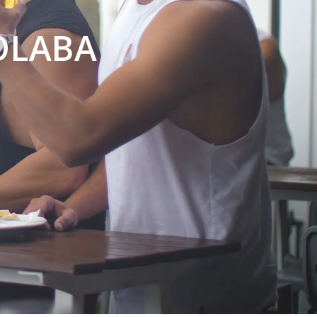
OLABA