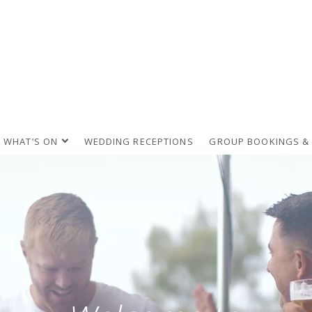
WHAT’S ON
WEDDING RECEPTIONS
GROUP BOOKINGS &