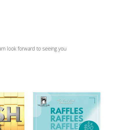
am look forward to seeing you