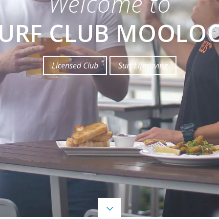
Welcome to
SURF CLUB MOOLO
Licensed Club
Surf Lifesaving