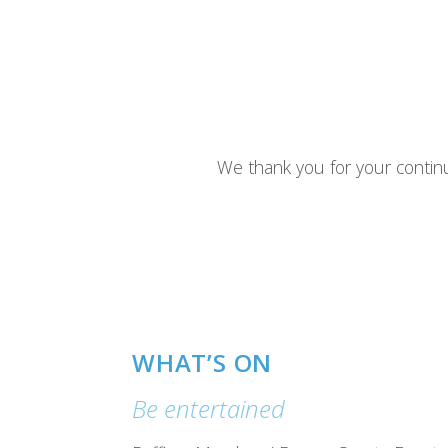
We thank you for your contin
WHAT’S ON
Be entertained