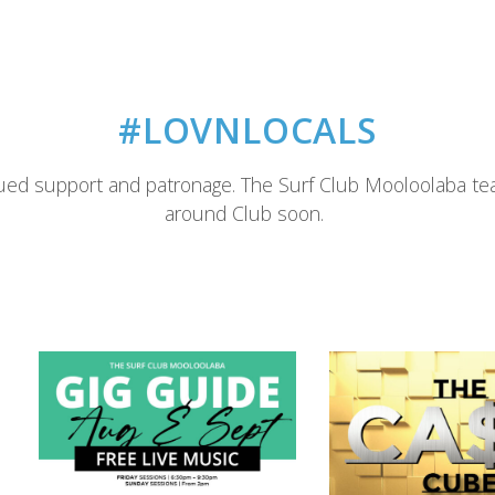
#LOVNLOCALS
ued support and patronage. The Surf Club Mooloolaba te
around Club soon.