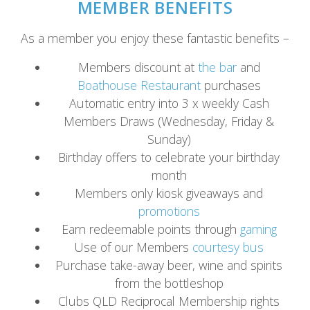
MEMBER BENEFITS
As a member you enjoy these fantastic benefits –
Members discount at
the bar
and
Boathouse Restaurant
purchases
Automatic entry into 3 x weekly Cash
Members Draws (Wednesday, Friday &
Sunday)
Birthday offers to celebrate your birthday
month
Members only kiosk giveaways and
promotions
Earn redeemable points through
gaming
Use of our Members
courtesy bus
Purchase take-away beer, wine and spirits
from the bottleshop
Clubs QLD Reciprocal Membership rights