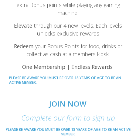
extra Bonus points while playing any gaming
machine.
Elevate
through our 4 new levels. Each levels
unlocks exclusive rewards
Redeem
your Bonus Points for food, drinks or
collect as cash at a members kiosk.
One Membership | Endless Rewards
PLEASE BE AWARE YOU MUST BE OVER 18 YEARS OF AGE TO BE AN
ACTIVE MEMBER.
JOIN NOW
Complete our form to sign up
PLEASE BE AWARE YOU MUST BE OVER 18 YEARS OF AGE TO BE AN ACTIVE
MEMBER.