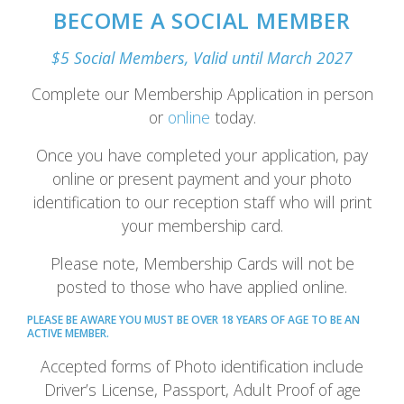
BECOME A SOCIAL MEMBER
$5 Social Members, Valid until March 2027
Complete our Membership Application in person
or
online
today.
Once you have completed your application, pay
online or present payment and your photo
identification to our reception staff who will print
your membership card.
Please note, Membership Cards will not be
posted to those who have applied online.
PLEASE BE AWARE YOU MUST BE OVER 18 YEARS OF AGE TO BE AN
ACTIVE MEMBER.
Accepted forms of Photo identification include
Driver’s License, Passport, Adult Proof of age