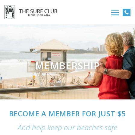
MEMBERSHIP
BECOME A MEMBER FOR JUST $5
And help keep our beaches safe