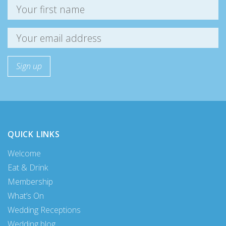
QUICK LINKS
Welcome
Eat & Drink
Membership
What’s On
Wedding Receptions
Wedding blog