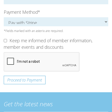
Payment Method*
*Fields marked with an asterix are required.
Keep me informed of member information,
member events and discounts
Get the latest news