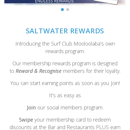
SALTWATER REWARDS
Introducing the Surf Club Mooloolaba’s own
rewards program.
Our membership rewards program is designed
to
Reward & Recognise
members for their loyalty.
You can start earning points as soon as you Join!
It’s as easy as
Join
our social members program.
Swipe
your membership card to redeem
discounts at the Bar and Restaurants PLUS earn