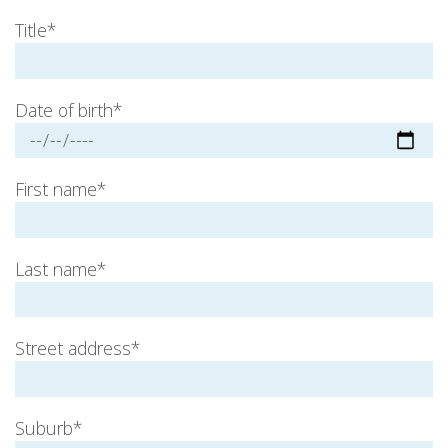
Title*
Date of birth*
First name*
Last name*
Street address*
Suburb*