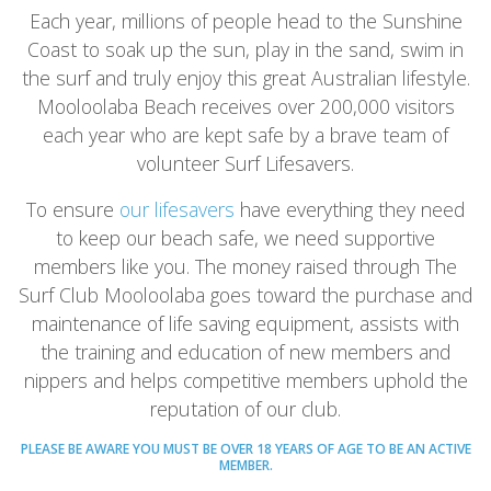
Each year, millions of people head to the Sunshine
Coast to soak up the sun, play in the sand, swim in
the surf and truly enjoy this great Australian lifestyle.
Mooloolaba Beach receives over 200,000 visitors
each year who are kept safe by a brave team of
volunteer Surf Lifesavers.
To ensure
our lifesavers
have everything they need
to keep our beach safe, we need supportive
members like you. The money raised through The
Surf Club Mooloolaba goes toward the purchase and
maintenance of life saving equipment, assists with
the training and education of new members and
nippers and helps competitive members uphold the
reputation of our club.
PLEASE BE AWARE YOU MUST BE OVER 18 YEARS OF AGE TO BE AN ACTIVE
MEMBER.