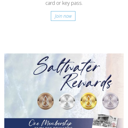
card or key pass.
Join now