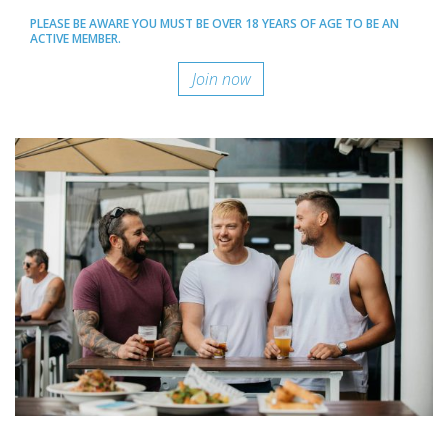
PLEASE BE AWARE YOU MUST BE OVER 18 YEARS OF AGE TO BE AN
ACTIVE MEMBER.
Join now