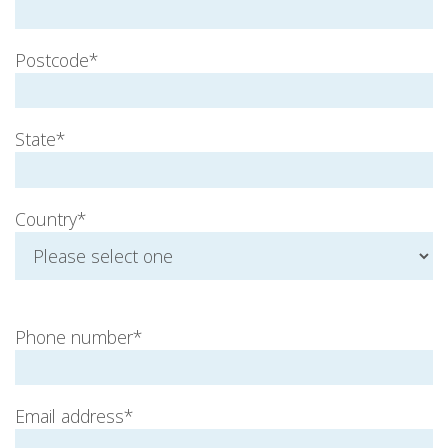
Postcode*
State*
Country*
Phone number*
Email address*