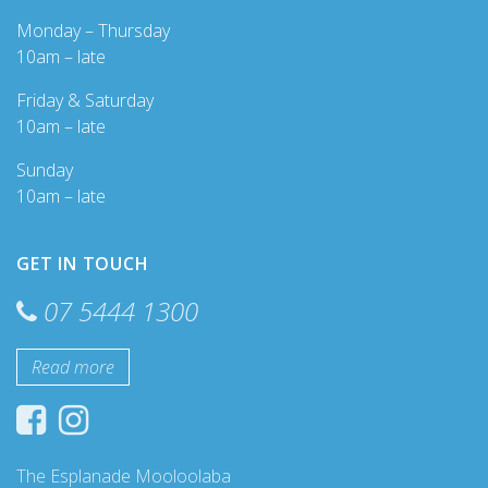
Monday – Thursday
10am – late
Friday & Saturday
10am – late
Sunday
10am – late
GET IN TOUCH
07 5444 1300
Read more
The Esplanade Mooloolaba