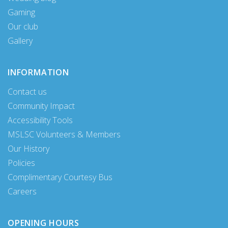
Gaming
Our club
Gallery
INFORMATION
Contact us
Community Impact
Accessibility Tools
MSLSC Volunteers & Members
Our History
Policies
Complimentary Courtesy Bus
Careers
OPENING HOURS