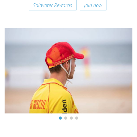
Saltwater Rewards
Join now