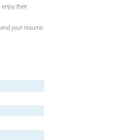
enjoy their
e send your resume