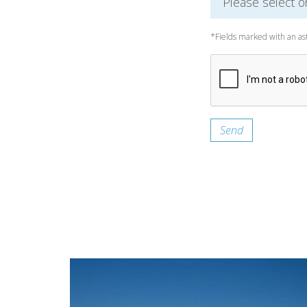
*Fields marked with an as