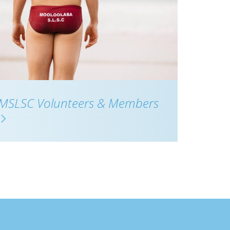
MSLSC Volunteers & Members