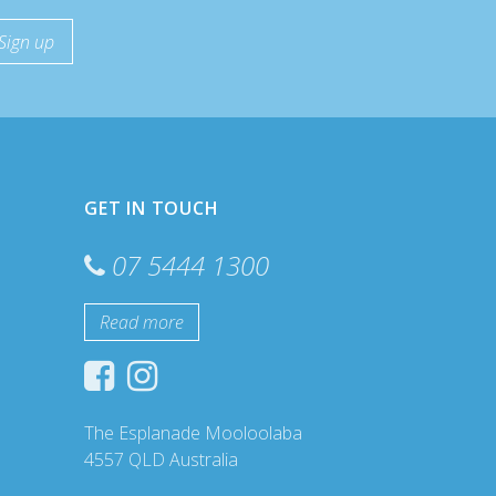
GET IN TOUCH
07 5444 1300
Read more
The Esplanade Mooloolaba
4557 QLD Australia