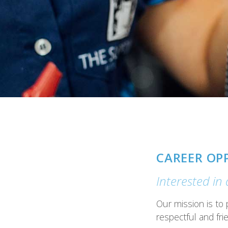
CAREER OP
Interested in
Our mission is to 
respectful and frie