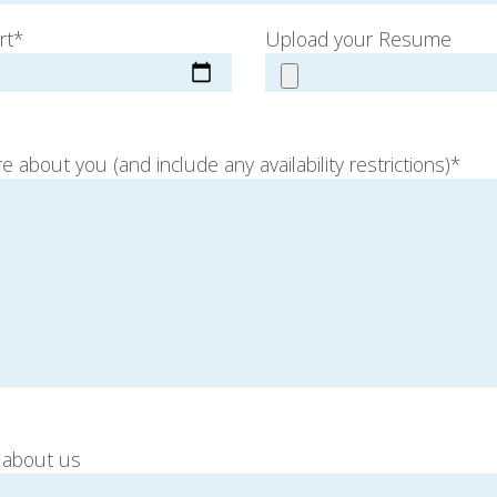
rt*
Upload your Resume
e about you (and include any availability restrictions)*
 about us