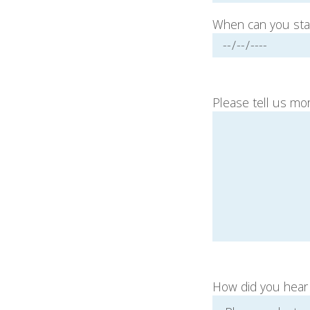
When can you sta
Please tell us mor
How did you hear