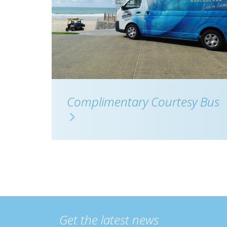
Complimentary Courtesy Bus
Get the latest news