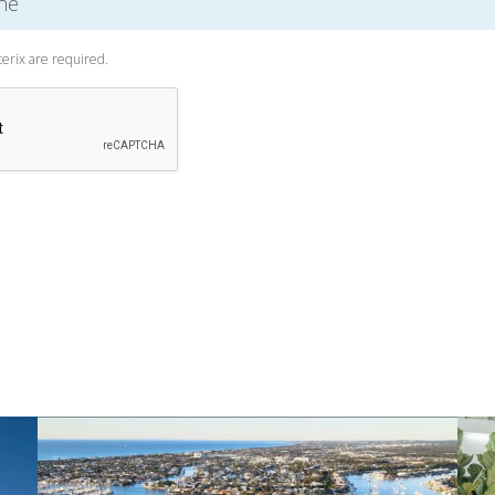
terix are required.