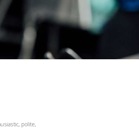
iastic, polite,