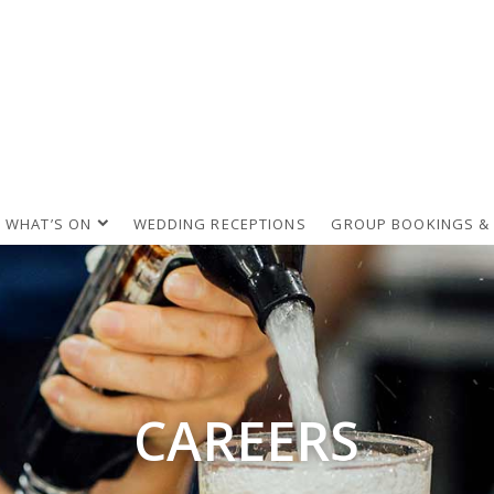
WHAT’S ON
WEDDING RECEPTIONS
GROUP BOOKINGS &
CAREERS