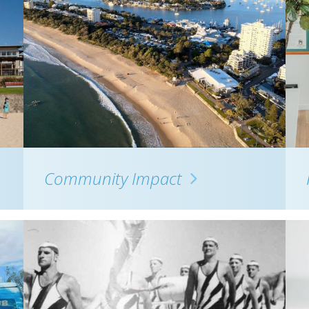
Community Impact