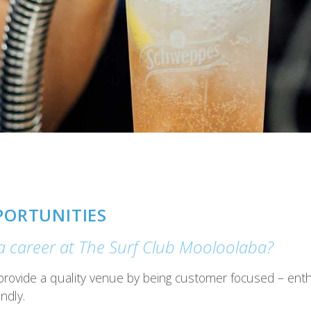
PORTUNITIES
 a career at The Surf Club Mooloolaba?
provide a quality venue by being customer focused – enthus
ndly.