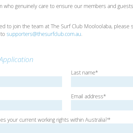
m who genuinely care to ensure our members and guests 
sted to join the team at The Surf Club Mooloolaba, pleas
 to
supporters@thesurfclub.com.au
.
pplication
Last name*
Email address*
s your current working rights within Australia?*