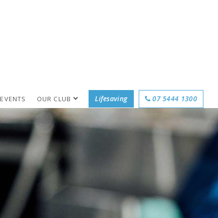
Lifesaving
07 5444 1300
 EVENTS
OUR CLUB