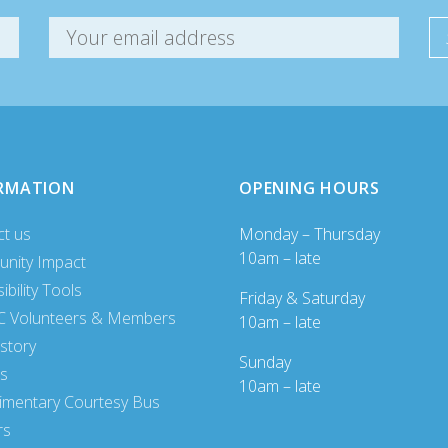
RMATION
OPENING HOURS
ct us
Monday – Thursday
10am – late
nity Impact
ibility Tools
Friday & Saturday
 Volunteers & Members
10am – late
story
Sunday
es
10am – late
imentary Courtesy Bus
rs