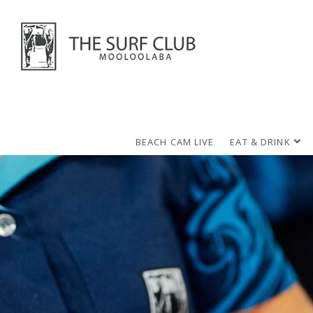
BEACH CAM LIVE
EAT & DRINK