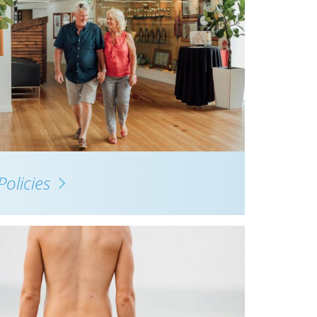
Policies