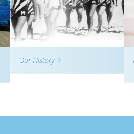
Our History