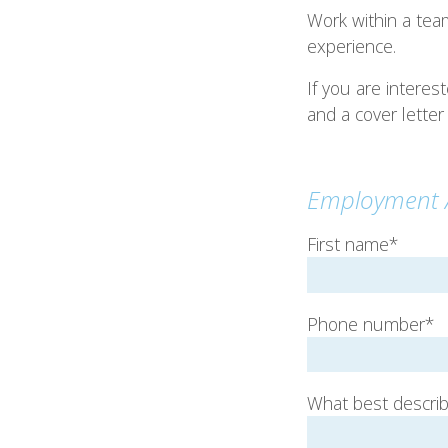
Work within a tea
experience.
If you are intere
and a cover letter
Employment A
First name*
Phone number*
What best describe