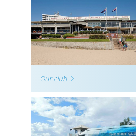
Our club