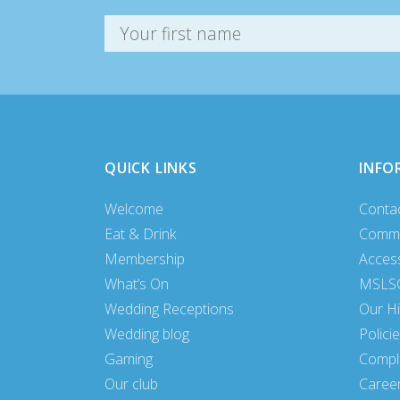
QUICK LINKS
INFO
Welcome
Conta
Eat & Drink
Commu
Membership
Access
What’s On
MSLSC
Wedding Receptions
Our Hi
Wedding blog
Polici
Gaming
Compl
Our club
Caree