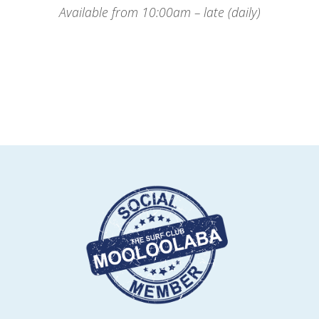
Available from 10:00am – late (daily)