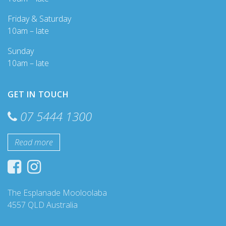
Friday & Saturday
10am – late
Sunday
10am – late
GET IN TOUCH
07 5444 1300
Read more
The Esplanade Mooloolaba
4557 QLD Australia