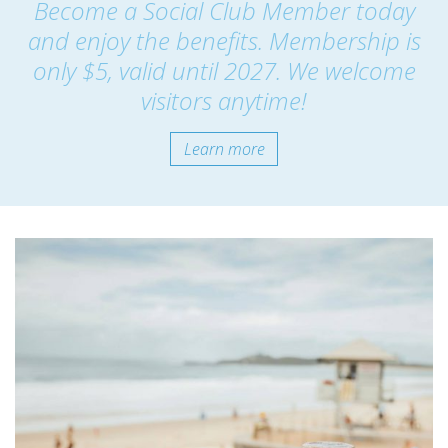
Become a Social Club Member today
and enjoy the benefits. Membership is
only $5, valid until 2027. We welcome
visitors anytime!
Learn more