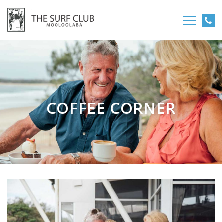
COFFEE CORNER