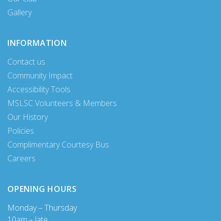
Gallery
INFORMATION
Contact us
Community Impact
Accessibility Tools
MSLSC Volunteers & Members
Our History
Policies
Complimentary Courtesy Bus
Careers
OPENING HOURS
Monday – Thursday
10am – late