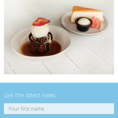
Get the latest news