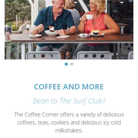
COFFEE AND MORE
Bean to The Surf Club?
The Coffee Corner offers a variety of delicious
coffees, teas, cookies and delicious icy cold
milkshakes.