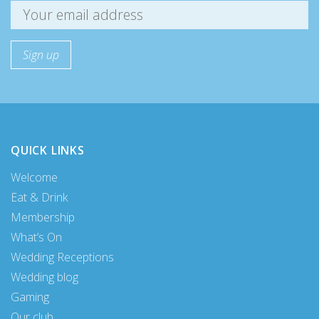
QUICK LINKS
Welcome
Eat & Drink
Membership
What’s On
Wedding Receptions
Wedding blog
Gaming
Our club