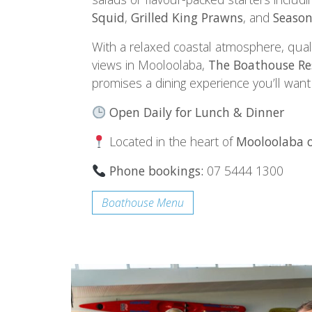
Squid
,
Grilled King Prawns
, and
Season
With a relaxed coastal atmosphere, qual
views in Mooloolaba,
The Boathouse Re
promises a dining experience you’ll want
Open Daily for Lunch & Dinner
Located in the heart of
Mooloolaba o
Phone bookings:
07 5444 1300
Boathouse Menu