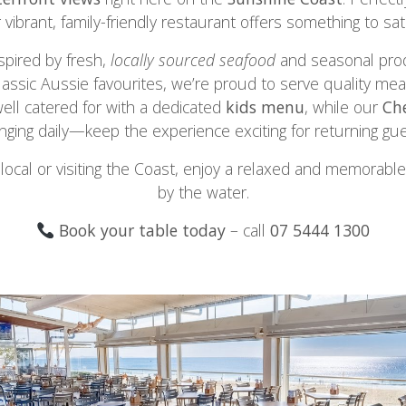
r vibrant, family-friendly restaurant offers something to sat
pired by fresh,
locally sourced seafood
and seasonal pro
lassic Aussie favourites, we’re proud to serve quality mea
well catered for with a dedicated
kids menu
, while our
Che
nging daily—keep the experience exciting for returning gue
local or visiting the Coast, enjoy a relaxed and memorable
by the water.
Book your table today
– call
07 5444 1300