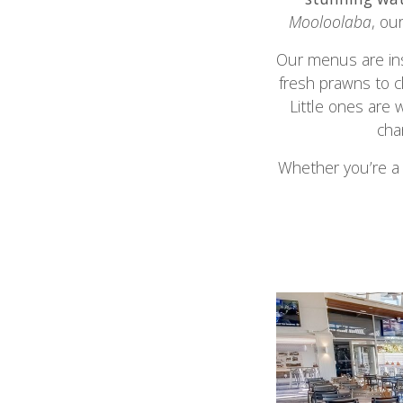
Mooloolaba
, ou
Our menus are ins
fresh prawns to c
Little ones are 
cha
Whether you’re a 