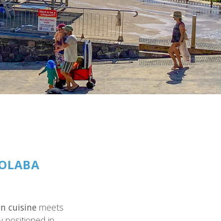
OOLABA
n cuisine
meets
ly positioned in