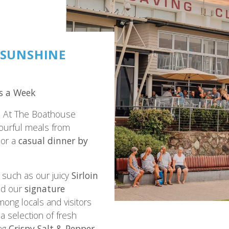
 SUNSHINE
s a Week
? At The Boathouse
vourful meals from
or a
casual dinner by
such as our juicy
Sirloin
and our
signature
mong locals and visitors
a selection of fresh
ing
Crispy Salt & Pepper