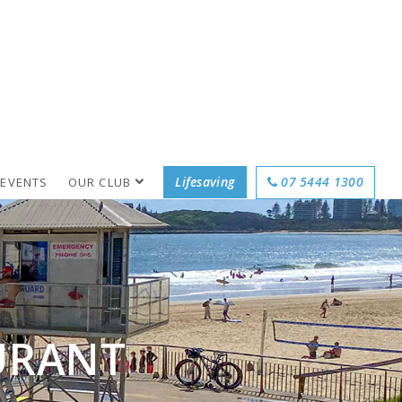
Lifesaving
07 5444 1300
 EVENTS
OUR CLUB
URANT