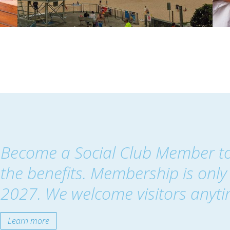
Become a Social Club Member t
the benefits. Membership is only 
2027. We welcome visitors anyti
Learn more