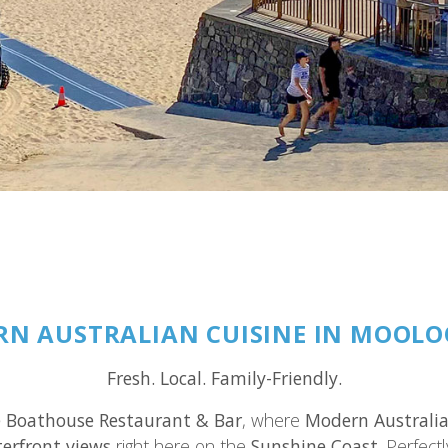
N AUSTRALIAN CUISINE IN MOOL
Fresh. Local. Family-Friendly.
 Boathouse Restaurant & Bar
, where
Modern Australia
erfront views
right here on the
Sunshine Coast
. Perfect