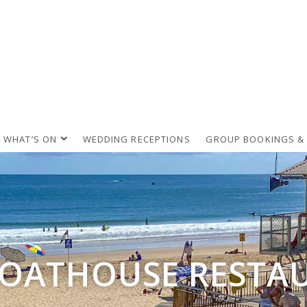
WHAT’S ON
WEDDING RECEPTIONS
GROUP BOOKINGS &
BOATHOUSE RESTA