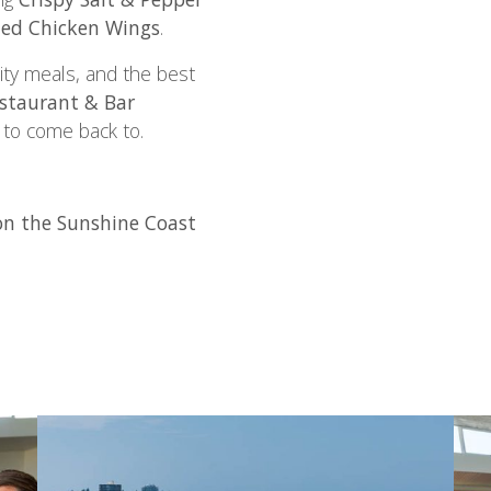
ed Chicken Wings
.
ity meals, and the best
staurant & Bar
 to come back to.
n the Sunshine Coast