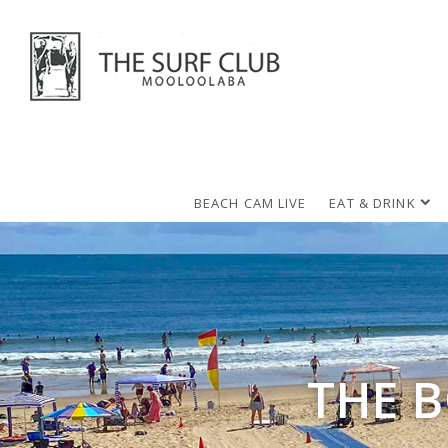
BEACH CAM LIVE
EAT & DRINK
THE 