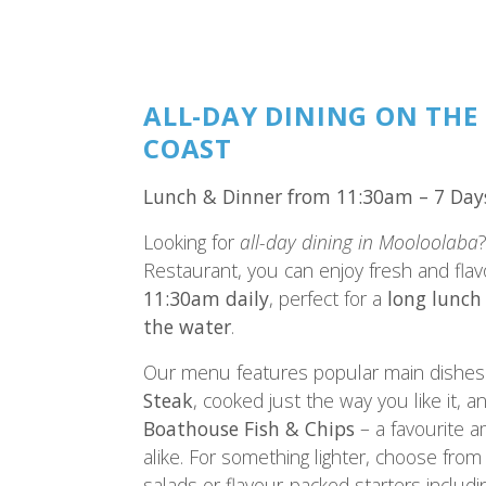
ALL-DAY DINING ON THE
COAST
Lunch & Dinner from 11:30am – 7 Day
Looking for
all-day dining in Mooloolaba
Restaurant, you can enjoy fresh and fla
11:30am daily
, perfect for a
long lunch
the water
.
Our menu features popular main dishes 
Steak
, cooked just the way you like it, 
Boathouse Fish & Chips
– a favourite a
alike. For something lighter, choose from 
salads or flavour-packed starters includ