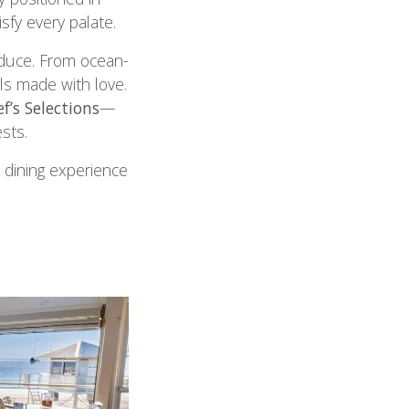
isfy every palate.
duce. From ocean-
ls made with love.
f’s Selections
—
sts.
 dining experience