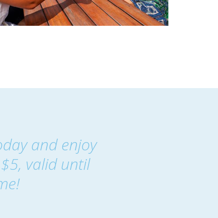
oday and enjoy
$5, valid until
me!