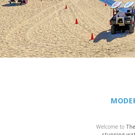
MODER
Welcome to
The
stunning wat