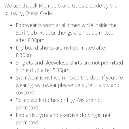
We ask that all Members and Guests abide by the
following Dress Code:
Footwear is worn at all times while inside the
Surf Club. Rubber thongs are not permitted
after 8:30pm.
Dry board shorts are not permitted after
8:30pm.
Singlets and sleeveless shirts are not permitted
in the club after 5:30pm.
Swimwear is not worn inside the club. If you are
wearing swimwear please be sure it is dry and
covered.
Soiled work clothes or High-Vis are not
permitted.
Leotards, lycra and exercise clothing is not
permitted.