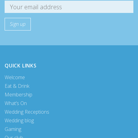
QUICK LINKS
Welcome
Eat & Drink
Membership
What’s On
Wedding Receptions
Wedding blog
Gaming
Our club