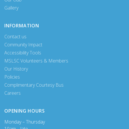
Gallery
INFORMATION
Contact us
Community Impact
Accessibility Tools
MSLSC Volunteers & Members
Our History
Policies
Complimentary Courtesy Bus
Careers
OPENING HOURS
Monday – Thursday
10am – late