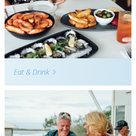
Eat & Drink