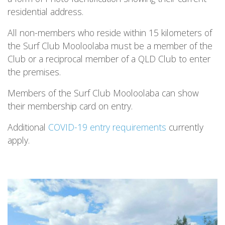
residential address.
All non-members who reside within 15 kilometers of
the Surf Club Mooloolaba must be a member of the
Club or a reciprocal member of a QLD Club to enter
the premises.
Members of the Surf Club Mooloolaba can show
their membership card on entry.
Additional
COVID-19 entry requirements
currently
apply.