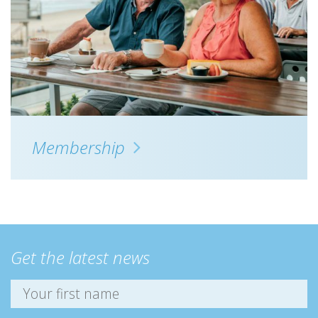
Membership
Get the latest news