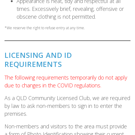
Appearance is neat, tidy and respectful at all
times. Excessively brief, revealing, offensive or
obscene clothing is not permitted.
*We reserve the right to refuse entry at any time.
LICENSING AND ID
REQUIREMENTS
The following requirements temporarily do not apply
due to changes in the COVID regulations.
As a QLD Community Licensed Club, we are required
by law to ask non-members to sign in to enter the
premises.
Non-members and visitors to the area must provide
a form of Photo Identification showing their current