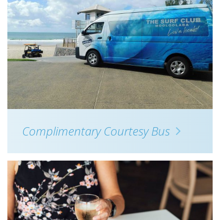
Complimentary Courtesy Bus