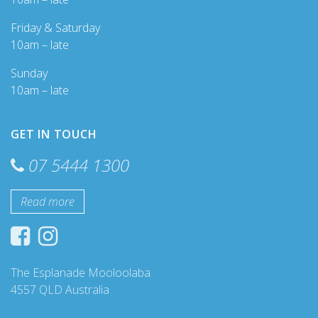
Friday & Saturday
10am – late
Sunday
10am – late
GET IN TOUCH
07 5444 1300
Read more
The Esplanade Mooloolaba
4557 QLD Australia