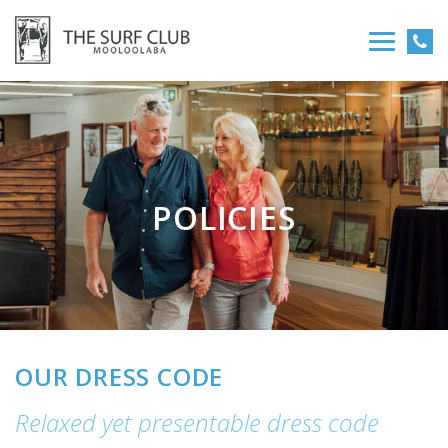
POLICIES
OUR DRESS CODE
Relaxed yet presentable dress code