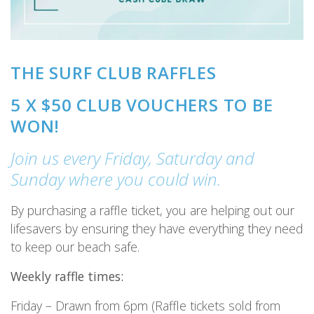
THE SURF CLUB RAFFLES
5 X $50 CLUB VOUCHERS TO BE
WON!
Join us every Friday, Saturday and
Sunday where you could win.
By purchasing a raffle ticket, you are helping out our
lifesavers by ensuring they have everything they need
to keep our beach safe.
Weekly raffle times:
Friday – Drawn from 6pm (Raffle tickets sold from