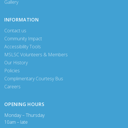
Gallery
INFORMATION
Contact us
Community Impact
Accessibility Tools
MSLSC Volunteers & Members
Our History
Policies
Complimentary Courtesy Bus
Careers
OPENING HOURS
Monday – Thursday
10am – late