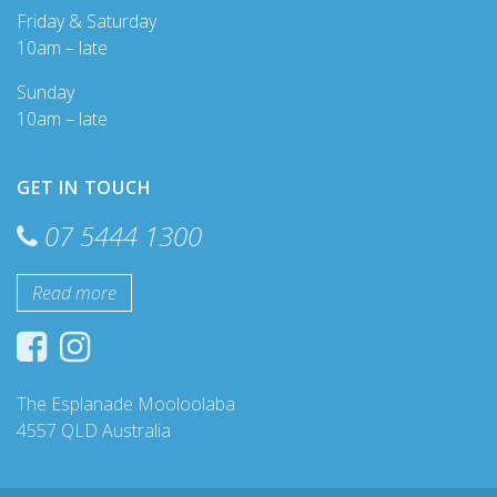
Friday & Saturday
10am – late
Sunday
10am – late
GET IN TOUCH
07 5444 1300
Read more
The Esplanade Mooloolaba
4557 QLD Australia