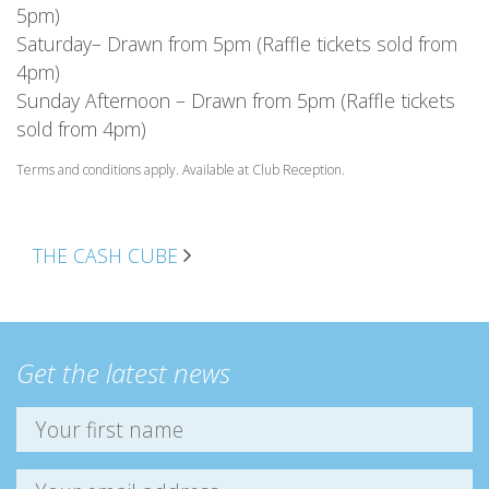
5pm)
Saturday– Drawn from 5pm (Raffle tickets sold from
4pm)
Sunday Afternoon – Drawn from 5pm (Raffle tickets
sold from 4pm)
Terms and conditions apply. Available at Club Reception.
POST NAVIGATION
THE CASH CUBE
Get the latest news