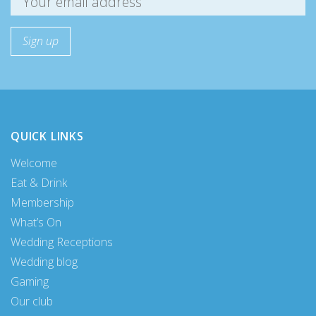
QUICK LINKS
Welcome
Eat & Drink
Membership
What’s On
Wedding Receptions
Wedding blog
Gaming
Our club