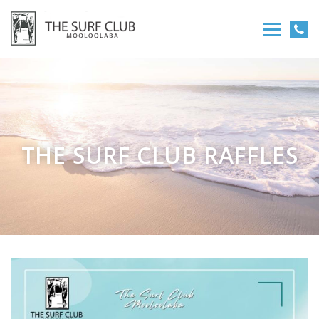
THE SURF CLUB RAFFLES