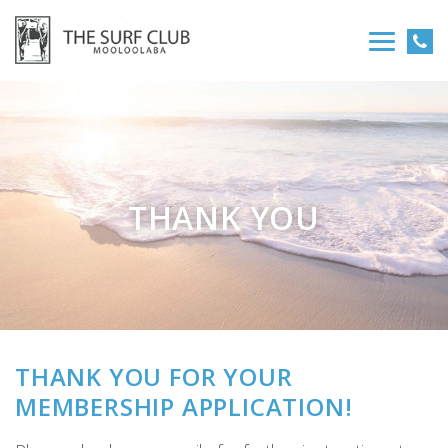
THANK YOU
THANK YOU FOR YOUR
MEMBERSHIP APPLICATION!