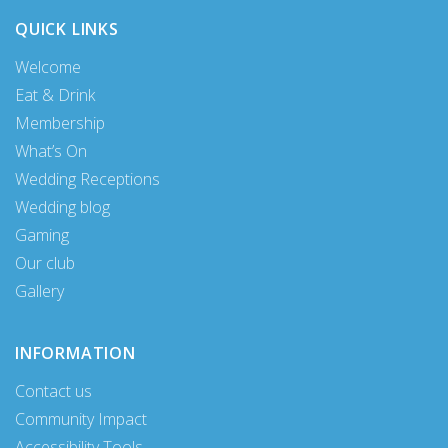
QUICK LINKS
Welcome
Eat & Drink
Membership
What’s On
Wedding Receptions
Wedding blog
Gaming
Our club
Gallery
INFORMATION
Contact us
Community Impact
Accessibility Tools