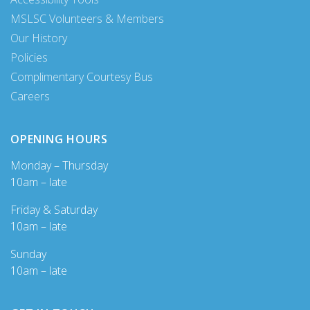
MSLSC Volunteers & Members
Our History
Policies
Complimentary Courtesy Bus
Careers
OPENING HOURS
Monday – Thursday
10am – late
Friday & Saturday
10am – late
Sunday
10am – late