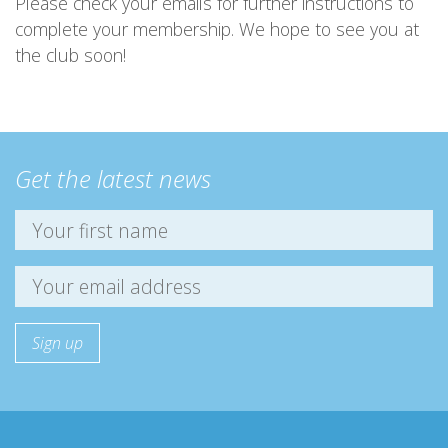
Please check your emails for further instructions to
complete your membership. We hope to see you at
the club soon!
Get the latest news