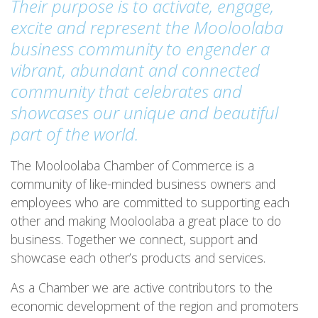
Their purpose is to activate, engage,
excite and represent the Mooloolaba
business community to engender a
vibrant, abundant and connected
community that celebrates and
showcases our unique and beautiful
part of the world.
The Mooloolaba Chamber of Commerce is a
community of like-minded business owners and
employees who are committed to supporting each
other and making Mooloolaba a great place to do
business. Together we connect, support and
showcase each other’s products and services.
As a Chamber we are active contributors to the
economic development of the region and promoters