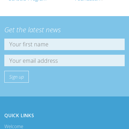
Get the latest news
QUICK LINKS
Welcome