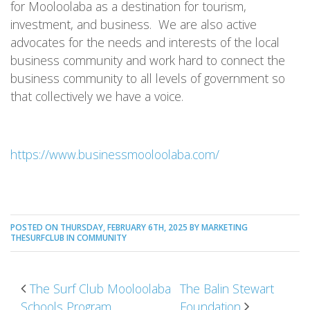
for Mooloolaba as a destination for tourism,
investment, and business. We are also active
advocates for the needs and interests of the local
business community and work hard to connect the
business community to all levels of government so
that collectively we have a voice.
https://www.businessmooloolaba.com/
POSTED ON THURSDAY, FEBRUARY 6TH, 2025 BY MARKETING
THESURFCLUB IN
COMMUNITY
POST NAVIGATION
The Surf Club Mooloolaba
The Balin Stewart
Schools Program
Foundation