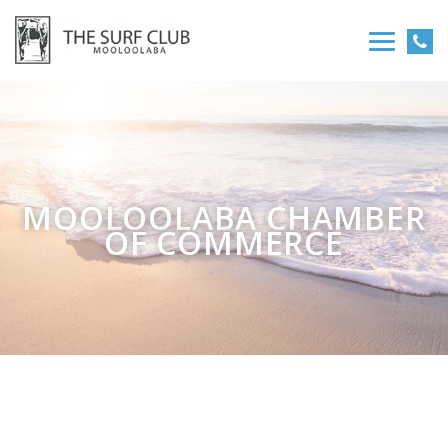
MOOLOOLABA CHAMBER
OF COMMERCE