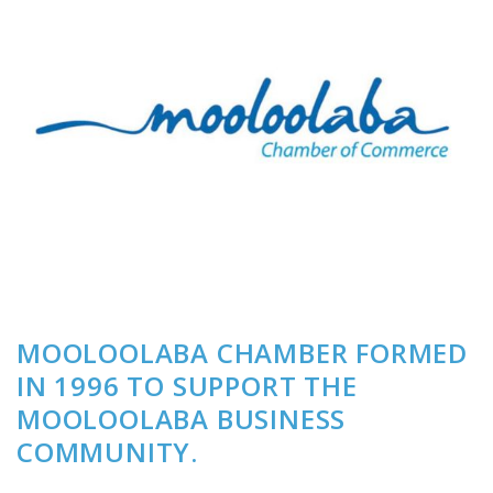
MOOLOOLABA CHAMBER FORMED
IN 1996 TO SUPPORT THE
MOOLOOLABA BUSINESS
COMMUNITY.