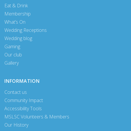
Eat & Drink
Membership
What’s On
Wedding Receptions
Wedding blog
Gaming
Our club
Gallery
INFORMATION
Contact us
Community Impact
Accessibility Tools
MSLSC Volunteers & Members
Our History