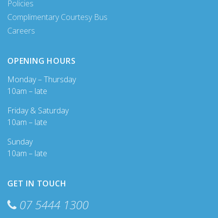
Policies
Complimentary Courtesy Bus
Careers
OPENING HOURS
Monday – Thursday
10am – late
Friday & Saturday
10am – late
Sunday
10am – late
GET IN TOUCH
07 5444 1300