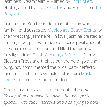
Jasmine’s Dream team – Married by
Toni Collett
,
Photographed by
Divine Studios
and Florals from
The
Posy Co
.
Jasmine and Ken live in Rockhampton and when a
family friend suggested
Mooloolaba Beach Events
for
their Wedding, Jasmine fell in love. Jasmine created an
amazing floor plan with the bridal party positioned at
the entrance of the room and filled the room with
fairy lights from
Blush Weddings & Events
. Cherry
Blossom Trees and their colour theme of gold and
burgundy complimented the bridal party perfectly.
Jasmine also hired navy table cloths from
Mask
Events
to complete the room décor.
One of Jasmine’s favourite moments of the
day
“Seeing Kenneth down the aisle, that was pretty
special, I was super nervous and was trying to hold