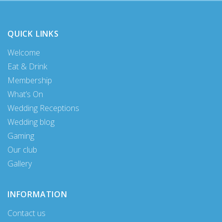
QUICK LINKS
Welcome
Eat & Drink
Membership
What’s On
Wedding Receptions
Wedding blog
Gaming
Our club
Gallery
INFORMATION
Contact us