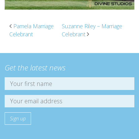
POST NAVIGATION
Pamela Marriage
Suzanne Riley – Marriage
Celebrant
Celebrant
Get the latest news