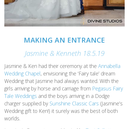
MAKING AN ENTRANCE
Jasmine & Kenneth 18.5.19
Jasmine & Ken had their ceremony at the
Annabella
Wedding Chapel
, envisioning the ‘Fairy tale’ dream
Wedding that Jasmine had always wanted. With the
girls arriving by horse and carriage from
Pegasus Fairy
Tale Weddings
and the boys arriving in a Dodge
charger supplied by
Sunshine Classic Cars
(Jasmine’s
Wedding gift to Ken!) it surely was the best of both
worlds.