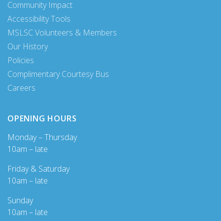
Community Impact
Accessibility Tools
MSLSC Volunteers & Members
Our History
Policies
Complimentary Courtesy Bus
Careers
OPENING HOURS
Monday – Thursday
10am – late
Friday & Saturday
10am – late
Sunday
10am – late