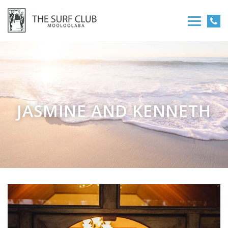
JASMINE AND KENNETH