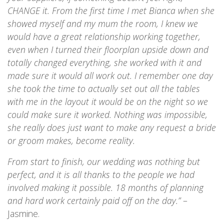
CHANGE it. From the first time I met Bianca when she
showed myself and my mum the room, I knew we
would have a great relationship working together,
even when I turned their floorplan upside down and
totally changed everything, she worked with it and
made sure it would all work out. I remember one day
she took the time to actually set out all the tables
with me in the layout it would be on the night so we
could make sure it worked. Nothing was impossible,
she really does just want to make any request a bride
or groom makes, become reality.
From start to finish, our wedding was nothing but
perfect, and it is all thanks to the people we had
involved making it possible. 18 months of planning
and hard work certainly paid off on the day.”
–
Jasmine.