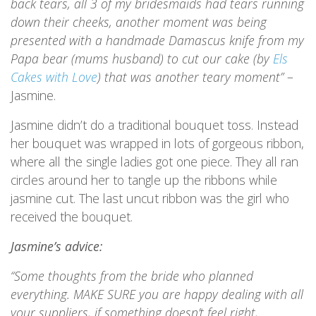
back tears, all 3 of my bridesmaids had tears running
down their cheeks, another moment was being
presented with a handmade Damascus knife from my
Papa bear (mums husband) to cut our cake (by
Els
Cakes with Love
) that was another teary moment”
–
Jasmine.
Jasmine didn’t do a traditional bouquet toss. Instead
her bouquet was wrapped in lots of gorgeous ribbon,
where all the single ladies got one piece. They all ran
circles around her to tangle up the ribbons while
jasmine cut. The last uncut ribbon was the girl who
received the bouquet.
Jasmine’s advice:
“Some thoughts from the bride who planned
everything. MAKE SURE you are happy dealing with all
your suppliers, if something doesn’t feel right,