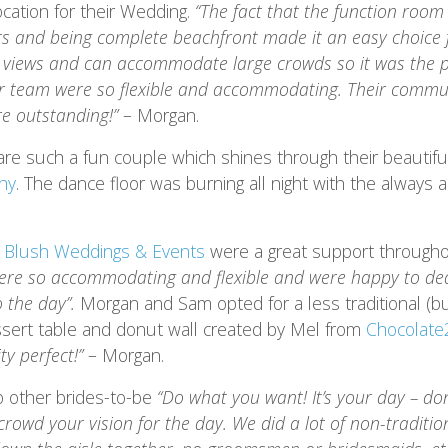
cation for their Wedding.
“The fact that the function roo
rs and being complete beachfront made it an easy choice f
at views and can accommodate large crowds so it was the p
r team were so flexible and accommodating. Their commu
e outstanding!”
– Morgan.
e such a fun couple which shines through their beautif
hy
. The dance floor was burning all night with the always
r
Blush Weddings & Events
were a great support througho
ere so accommodating and flexible and were happy to dea
o the day”.
Morgan and Sam opted for a less traditional (b
essert table and donut wall created by Mel from
Chocolate2
ty perfect!”
– Morgan.
o other brides-to-be
“Do what you want! It’s your day – don
crowd your vision for the day. We did a lot of non-traditio