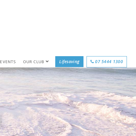
Lifesaving
07 5444 1300
 EVENTS
OUR CLUB
M