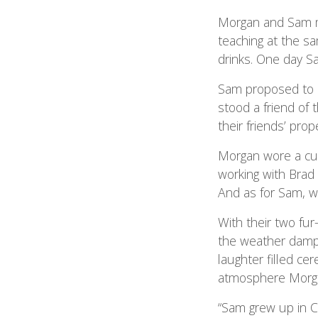
Morgan and Sam me
teaching at the sa
drinks. One day S
Sam proposed to M
stood a friend of 
their friends’ pr
Morgan wore a c
working with Brad
And as for Sam, wa
With their two fu
the weather dampe
laughter filled c
atmosphere Morga
“Sam grew up in C