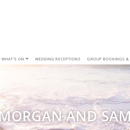
WHAT’S ON
WEDDING RECEPTIONS
GROUP BOOKINGS &
MORGAN AND SA