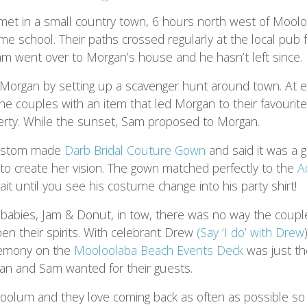
t in a small country town, 6 hours north west of Moolo
me school. Their paths crossed regularly at the local pub f
am went over to Morgan’s house and he hasn’t left since.
organ by setting up a scavenger hunt around town. At e
the couples with an item that led Morgan to their favourit
operty. While the sunset, Sam proposed to Morgan.
ustom made
Darb Bridal Couture Gown
and said it was a 
 to create her vision. The gown matched perfectly to the
A
it until you see his costume change into his party shirt!
r-babies, Jam & Donut, in tow, there was no way the couple
n their spirits. With celebrant Drew
(Say ‘I do’ with Drew
eremony on the
Mooloolaba Beach Events Deck
was just th
n and Sam wanted for their guests.
oolum and they love coming back as often as possible so