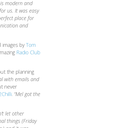
m is modern and
or us. It was easy
erfect place for
nication and
ul images by
Tom
 amazing
Radio Club
ut the planning
l with emails and
ut never
Chilli
.
“Mel got the
’t let other
nal things (Friday