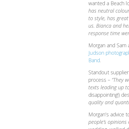
wanted a Beach lo
has neutral colou
to style, has gre
us. Bianca and he
response time wer
Morgan and Sam ar
Judson photograp
Band
.
Standout supplie
process –
“They w
texts leading up t
disappointing!) d
quality and quanti
Morgan’s advice t
people’s opinions 