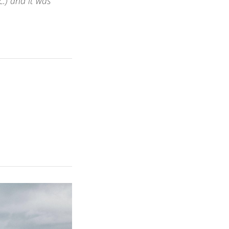
.) and it was