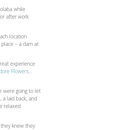
olaba while
or after work
ach location
e place – a dam at
great experience
dore Flowers
…
 were going to let
), a laid back, and
e relaxed
 they knew they