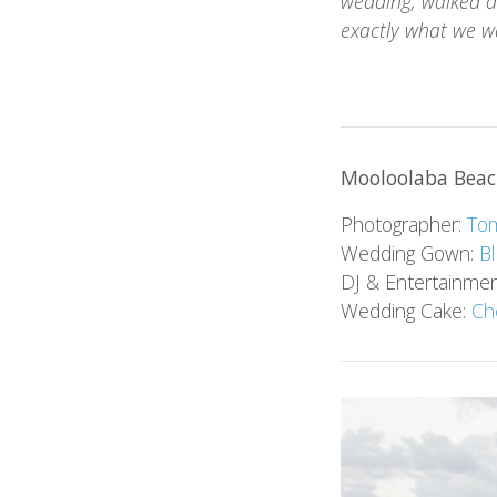
wedding, walked d
exactly what we w
Mooloolaba Beac
Photographer:
Tom
Wedding Gown:
B
DJ & Entertainme
Wedding Cake:
Ch