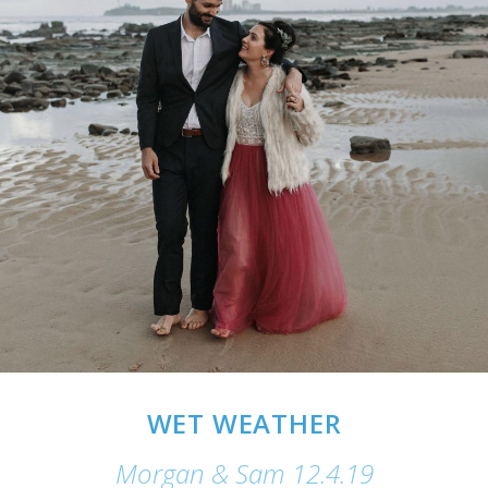
WET WEATHER
Morgan & Sam 12.4.19