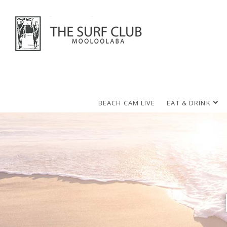
BEACH CAM LIVE
EAT & DRINK