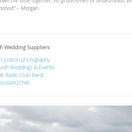
own the aisle together, no groomsmen or bridesmaids, etc
anted!”
– Morgan.
h Wedding Suppliers
 Judson photography
lush Weddings & Events
nt:
Radio Club Band
.
ocolate2Chilli